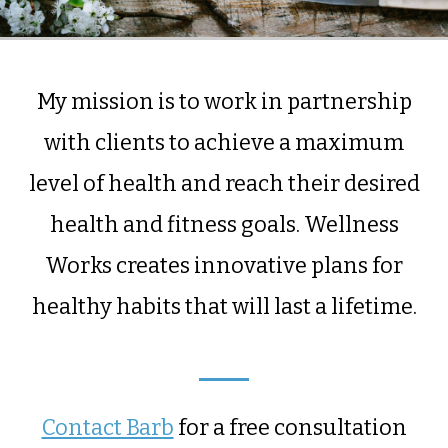
My mission is to work in partnership
with clients to achieve a maximum
level of health and reach their desired
health and fitness goals. Wellness
Works creates innovative plans for
healthy habits that will last a lifetime.
Contact Barb
for a free consultation