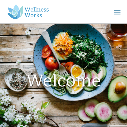
Welcome